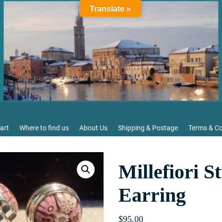
Translate »
art
Where to find us
About Us
Shipping & Postage
Terms & Co
Millefiori S
Earring
$
95.00