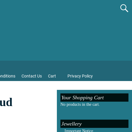
nditions
Contact Us
Cart
Privacy Policy
Your Shopping Cart
tud
No products in the cart.
Jewellery
Important Notice