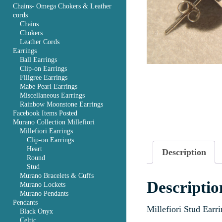
Chains- Omega Chokers & Leather
cords
Chains
Chokers
Leather Cords
Earrings
Ball Earrings
Clip-on Earrings
Filigree Earrings
Mabe Pearl Earrings
Miscellaneous Earrings
Rainbow Moonstone Earrings
Facebook Items Posted
Murano Collection Millefiori
Millefiori Earrings
Clip-on Earrings
Heart
Description
Round
Stud
Murano Bracelets & Cuffs
Descriptio
Murano Lockets
Murano Pendants
Pendants
Millefiori Stud Earr
Black Onyx
Celtic