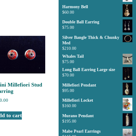
Harmony Bell
$
60.00
Double Ball Earring
$
75.00
Silver Bangle Thick & Chunky
Med
$
210.00
Whales Tail
$
75.00
Long Ball Earring Large size
$
70.00
ni Millefiori Stud
Millefiori Pendant
arring
$
95.00
0.00
Millefiori Locket
$
160.00
d to cart
Murano Pendant
$
195.00
Mabe Pearl Earrings