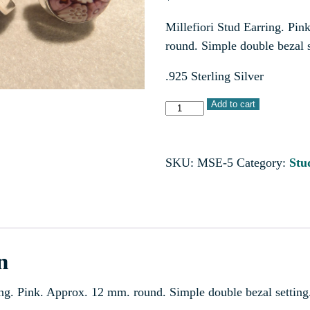
Millefiori Stud Earring. Pi
round. Simple double bezal s
.925 Sterling Silver
Add to cart
SKU:
MSE-5
Category:
Stu
n
ing. Pink. Approx. 12 mm. round. Simple double bezal setting