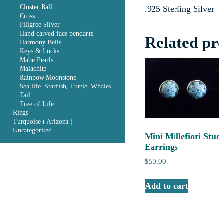
Cluster Ball
.925 Sterling Silver
Cross
Filigree Silver
Hand carved face pendants
Related pr
Harmony Bells
Keys & Locks
Mabe Pearls
Malachite
Rainbow Moonstone
Sea life. Starfish, Turtle, Whales
Tail
Tree of Life
Rings
Turquoise ( Arizona )
Uncategorised
Mini Millefiori Stu
Earrings
$
50.00
Add to cart