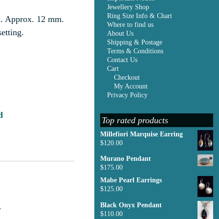
Jewellery Shop
Ring Size Info & Chart
nk. Approx. 12 mm.
Where to find us
etting.
About Us
Shipping & Postage
Terms & Conditions
Contact Us
Cart
Checkout
My Account
Privacy Policy
d
Top rated products
Millefiori Marquise Earring
$
120.00
Murano Pendant
$
175.00
Mabe Pearl Earrings
$
125.00
.
Black Onyx Pendant
$
110.00