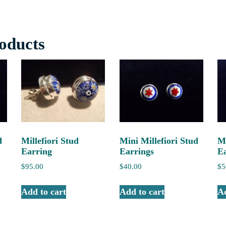
oducts
d
Millefiori Stud
Mini Millefiori Stud
Mi
Earring
Earrings
E
$
95.00
$
40.00
$
5
Add to cart
Add to cart
Ad