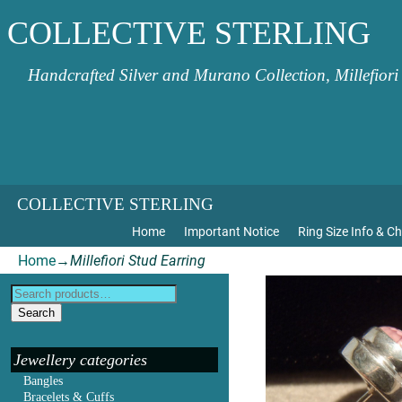
COLLECTIVE STERLING
Handcrafted Silver and Murano Collection, Millefiori
COLLECTIVE STERLING
Home
Important Notice
Ring Size Info & Ch
Home
→
Millefiori Stud Earring
Search
Jewellery categories
Bangles
Bracelets & Cuffs