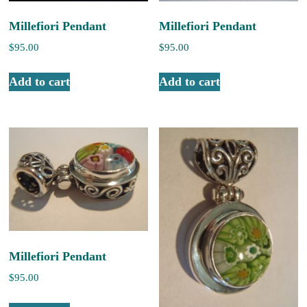
Millefiori Pendant
Millefiori Pendant
$
95.00
$
95.00
Add to cart
Add to cart
Millefiori Pendant
$
95.00