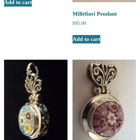
Add to cart
Millefiori Pendant
$
95.00
Add to cart