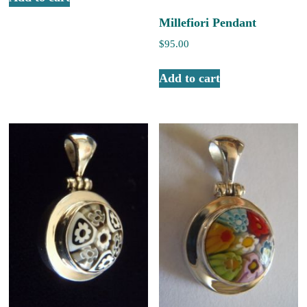
Millefiori Pendant
$
95.00
Add to cart