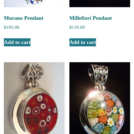
Murano Pendant
Millefiori Pendant
$
105.00
$
110.00
Add to cart
Add to cart