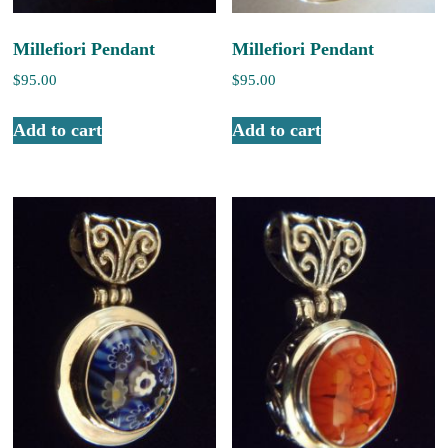
Millefiori Pendant
Millefiori Pendant
$
95.00
$
95.00
Add to cart
Add to cart