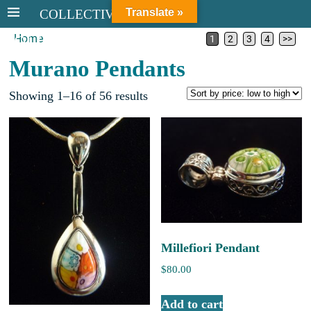
Translate »
COLLECTIVE STERLING
Home
COLLECTIVE STERLING
1
2
3
4
>>
Murano Pendants
Showing 1–16 of 56 results
Millefiori Pendant
$
80.00
Add to cart