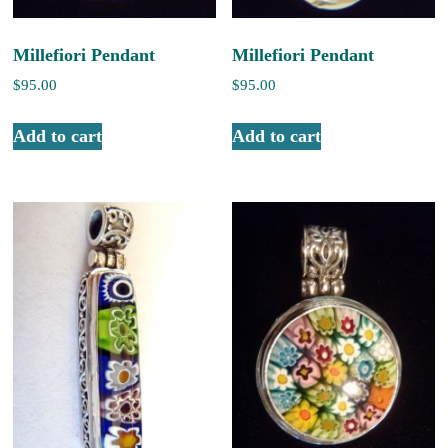
Millefiori Pendant
Millefiori Pendant
$
95.00
$
95.00
Add to cart
Add to cart