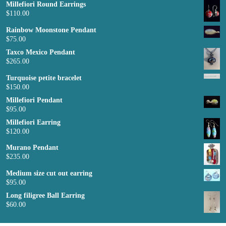
Millefiori Round Earrings
$
110.00
Rainbow Moonstone Pendant
$
75.00
Taxco Mexico Pendant
$
265.00
Turquoise petite bracelet
$
150.00
Millefiori Pendant
$
95.00
Millefiori Earring
$
120.00
Murano Pendant
$
235.00
Medium size cut out earring
$
95.00
Long filigree Ball Earring
$
60.00