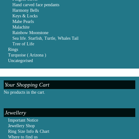
Hand carved face pendants
Harmony Bells
Keys & Locks
Mabe Pearls
Malachite
Rainbow Moonstone
Sea life. Starfish, Turtle, Whales Tail
Tree of Life
Rings
Turquoise ( Arizona )
Uncategorised
Your Shopping Cart
No products in the cart.
Jewellery
Important Notice
Jewellery Shop
Ring Size Info & Chart
Where to find us