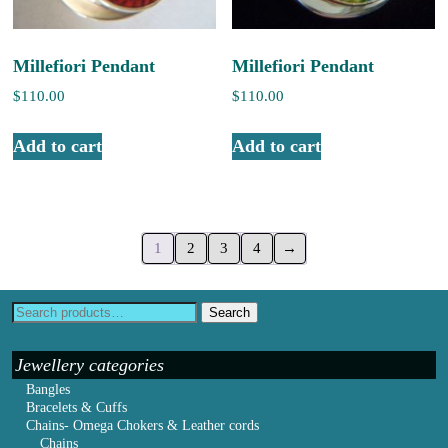
Millefiori Pendant
Millefiori Pendant
$
110.00
$
110.00
Add to cart
Add to cart
1
2
3
4
→
Search
Jewellery categories
Bangles
Bracelets & Cuffs
Chains- Omega Chokers & Leather cords
Chains