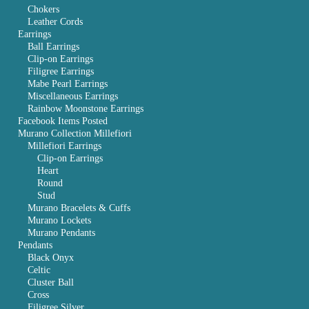
Chokers
Leather Cords
Earrings
Ball Earrings
Clip-on Earrings
Filigree Earrings
Mabe Pearl Earrings
Miscellaneous Earrings
Rainbow Moonstone Earrings
Facebook Items Posted
Murano Collection Millefiori
Millefiori Earrings
Clip-on Earrings
Heart
Round
Stud
Murano Bracelets & Cuffs
Murano Lockets
Murano Pendants
Pendants
Black Onyx
Celtic
Cluster Ball
Cross
Filigree Silver