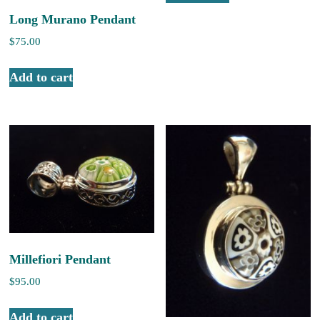
Long Murano Pendant
$
75.00
Add to cart
Millefiori Pendant
$
95.00
Add to cart