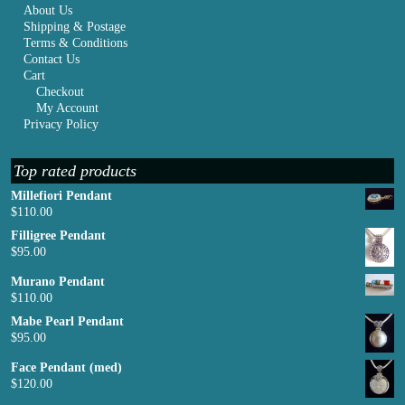
About Us
Shipping & Postage
Terms & Conditions
Contact Us
Cart
Checkout
My Account
Privacy Policy
Top rated products
Millefiori Pendant
$
110.00
Filligree Pendant
$
95.00
Murano Pendant
$
110.00
Mabe Pearl Pendant
$
95.00
Face Pendant (med)
$
120.00