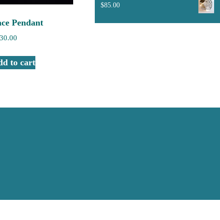
$
85.00
ace Pendant
30.00
d to cart