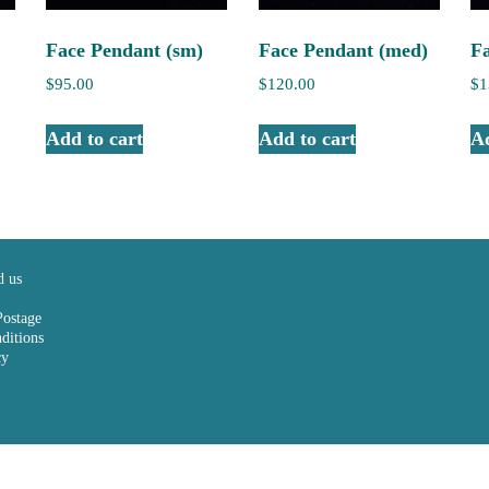
Face Pendant (sm)
Face Pendant (med)
F
$
95.00
$
120.00
$
1
Add to cart
Add to cart
Ad
d us
Postage
ditions
cy