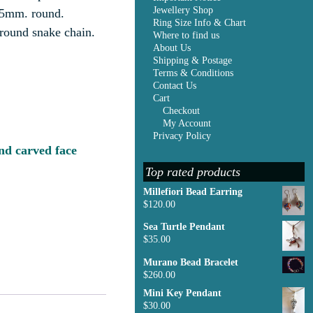
Jewellery Shop
25mm. round.
Ring Size Info & Chart
 round snake chain.
Where to find us
About Us
Shipping & Postage
Terms & Conditions
Contact Us
Cart
Checkout
My Account
Privacy Policy
d carved face
Top rated products
Millefiori Bead Earring
$
120.00
Sea Turtle Pendant
$
35.00
Murano Bead Bracelet
$
260.00
Mini Key Pendant
$
30.00