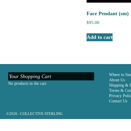
Face Pendant (sm)
$
95.00
Add to cart
Where to fin
Your Shopping Cart
About Us
No products in the cart.
Shipping & 
Terms & Con
Privacy Poli
Contact Us
©2026 -
COLLECTIVE STERLING