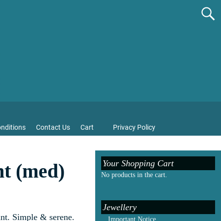
nditions
Contact Us
Cart
Privacy Policy
Your Shopping Cart
t (med)
No products in the cart.
Jewellery
nt. Simple & serene.
Important Notice