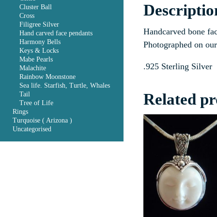
Descriptio
Cluster Ball
Cross
Filigree Silver
Handcarved bone fac
Hand carved face pendants
Harmony Bells
Photographed on our 
Keys & Locks
Mabe Pearls
.925 Sterling Silver
Malachite
Rainbow Moonstone
Sea life. Starfish, Turtle, Whales
Related pr
Tail
Tree of Life
Rings
Turquoise ( Arizona )
Uncategorised