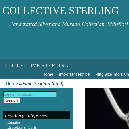
COLLECTIVE STERLING
Handcrafted Silver and Murano Collection, Millefiori
COLLECTIVE STERLING
Home
Important Notice
Ring Size Info & Ch
Home
→
Face Pendant (med)
Search
Jewellery categories
Bangles
Bracelets & Cuffs