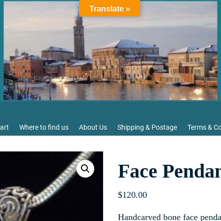
Translate »
art
Where to find us
About Us
Shipping & Postage
Terms & Co
Face Pendan
$
120.00
Handcarved bone face penda