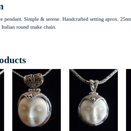
n
e pendant. Simple & serene. Handcrafted setting aprox. 25m
Italian round snake chain.
oducts