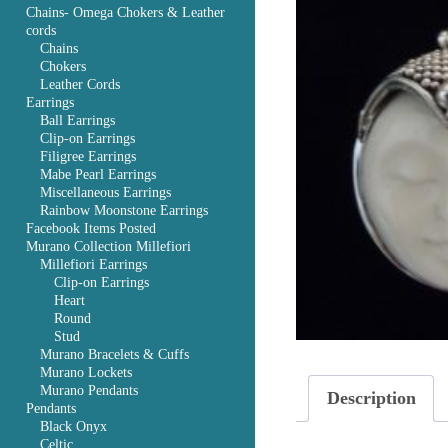
Chains- Omega Chokers & Leather
cords
Chains
Chokers
Leather Cords
Earrings
Ball Earrings
Clip-on Earrings
Filigree Earrings
Mabe Pearl Earrings
Miscellaneous Earrings
Rainbow Moonstone Earrings
Facebook Items Posted
Murano Collection Millefiori
Millefiori Earrings
Clip-on Earrings
Heart
Round
Stud
Murano Bracelets & Cuffs
Murano Lockets
Murano Pendants
Description
Pendants
Black Onyx
Celtic