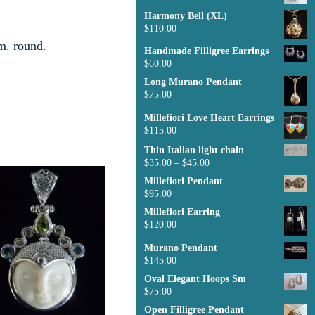
Harmony Bell (XL)
$
110.00
m. round.
Handmade Filligree Earrings
$
60.00
Long Murano Pendant
$
75.00
Millefiori Love Heart Earrings
$
115.00
Thin Italian light chain
$
35.00
–
$
45.00
Millefiori Pendant
$
95.00
Millefiori Earring
$
120.00
Murano Pendant
$
145.00
Oval Elegant Hoops Sm
$
75.00
Open Filligree Pendant