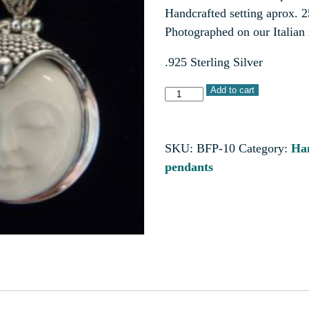
Handcrafted setting aprox. 
Photographed on our Italian
.925 Sterling Silver
Add to cart
SKU:
BFP-10
Category:
Han
pendants