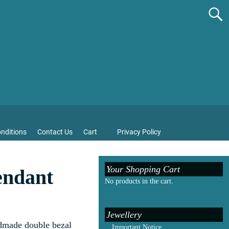
nditions
Contact Us
Cart
Privacy Policy
Your Shopping Cart
endant
No products in the cart.
Jewellery
ndmade double bezal
Important Notice