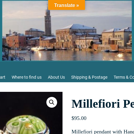
Translate »
art
Where to find us
About Us
Shipping & Postage
Terms & Co
Millefiori P
$
95.00
Millefiori pendant with Ha