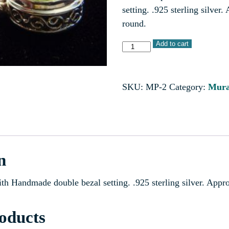
setting. .925 sterling silve
round.
Add to cart
SKU:
MP-2
Category:
Mura
n
ith Handmade double bezal setting. .925 sterling silver. App
oducts