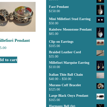
Face Pendant
$
150.00
Mini Millefiori Stud Earring
$
50.00
Rainbow Moonstone Pendant
$
85.00
llefiori Pendant
Clip-on Earrings
$
105.00
5.00
Braided Leather Cord
$
35.00
d to cart
Millefiori Marquise Earring
$
110.00
Italian Thin Ball Chain
$
40.00
–
$
50.00
Murano Cuff Bracelet
$
325.00
Large Black Onyx Pendant
$
165.00
Harmony Bell (lg)