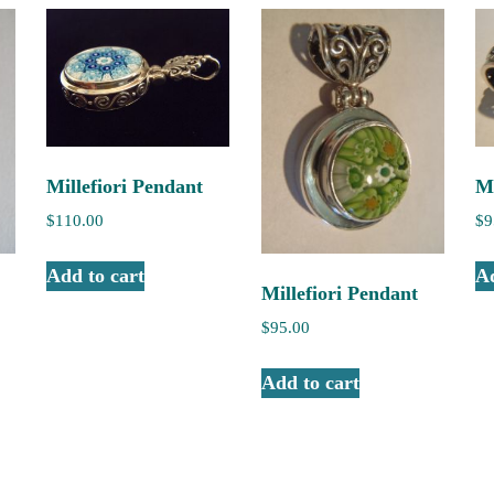
Millefiori Pendant
Mi
$
110.00
$
9
Add to cart
Ad
Millefiori Pendant
$
95.00
Add to cart