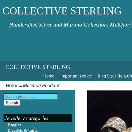
COLLECTIVE STERLING
Handcrafted Silver and Murano Collection, Millefiori
COLLECTIVE STERLING
Home
Important Notice
Ring Size Info & Ch
Home
→
Millefiori Pendant
Search
Jewellery categories
Bangles
Bracelets & Cuffs