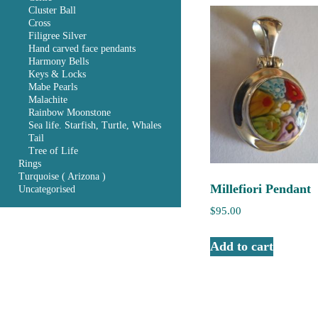
Cluster Ball
Cross
Filigree Silver
Hand carved face pendants
Harmony Bells
Keys & Locks
Mabe Pearls
Malachite
Rainbow Moonstone
Sea life. Starfish, Turtle, Whales
Tail
Tree of Life
Rings
Turquoise ( Arizona )
Millefiori Pendant
Uncategorised
$
95.00
Add to cart