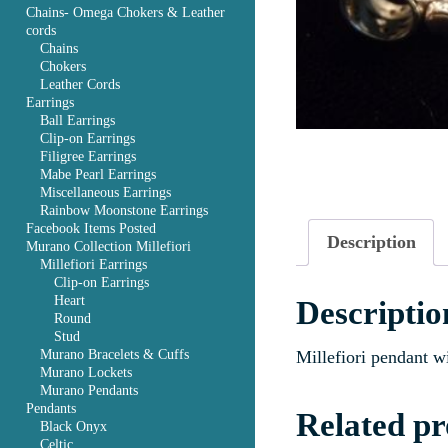
Chains- Omega Chokers & Leather
cords
Chains
Chokers
Leather Cords
Earrings
Ball Earrings
Clip-on Earrings
Filigree Earrings
Mabe Pearl Earrings
Miscellaneous Earrings
Rainbow Moonstone Earrings
Facebook Items Posted
Description
Murano Collection Millefiori
Millefiori Earrings
Clip-on Earrings
Heart
Descriptio
Round
Stud
Murano Bracelets & Cuffs
Millefiori pendant w
Murano Lockets
Murano Pendants
Pendants
Related pr
Black Onyx
Celtic