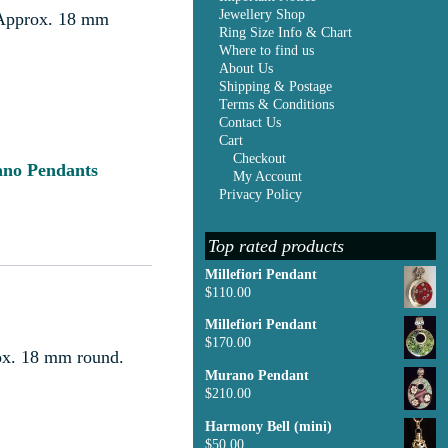
Jewellery Shop
r. Approx. 18 mm
Ring Size Info & Chart
Where to find us
About Us
Shipping & Postage
Terms & Conditions
Contact Us
Cart
Checkout
no Pendants
My Account
Privacy Policy
Top rated products
Millefiori Pendant
$
110.00
Millefiori Pendant
$
170.00
rox. 18 mm round.
Murano Pendant
$
210.00
Harmony Bell (mini)
$
50.00