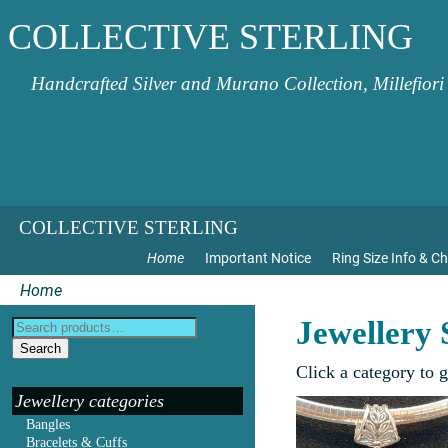
COLLECTIVE STERLING
Handcrafted Silver and Murano Collection, Millefiori
COLLECTIVE STERLING
Home
Important Notice
Ring Size Info & Ch
Home
Jewellery
Search
Click a category to 
Jewellery categories
Bangles
Bracelets & Cuffs