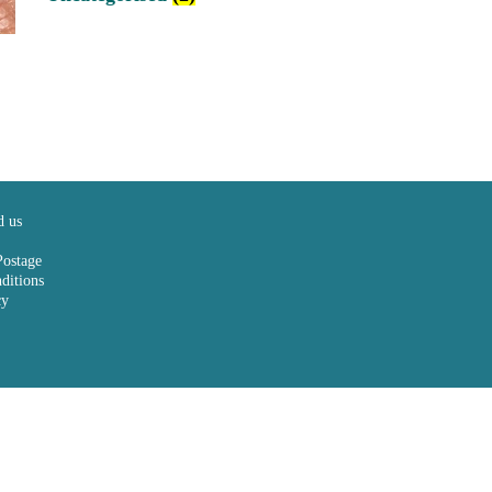
d us
Postage
ditions
cy