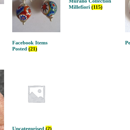
Murano Collection
Millefiori
(115)
Facebook Items
P
Posted
(21)
Uncategorised
(2)