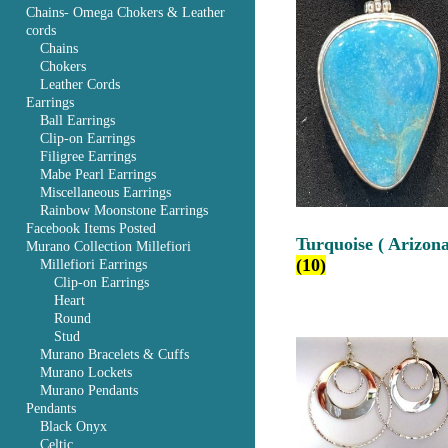
Chains- Omega Chokers & Leather
cords
Chains
Chokers
Leather Cords
Earrings
Ball Earrings
Clip-on Earrings
Filigree Earrings
Mabe Pearl Earrings
Miscellaneous Earrings
Rainbow Moonstone Earrings
Facebook Items Posted
Turquoise ( Arizona
Murano Collection Millefiori
(10)
Millefiori Earrings
Clip-on Earrings
Heart
Round
Stud
Murano Bracelets & Cuffs
Murano Lockets
Murano Pendants
Pendants
Black Onyx
Celtic