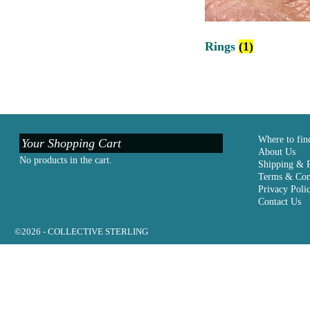
Rings
(1)
Where to fin
Your Shopping Cart
About Us
No products in the cart.
Shipping & 
Terms & Con
Privacy Poli
Contact Us
©2026 -
COLLECTIVE STERLING