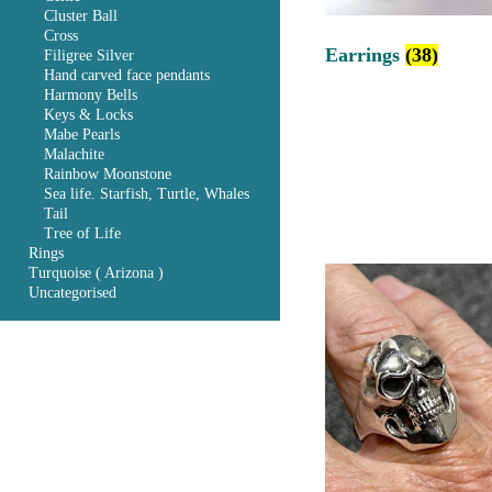
Cluster Ball
Cross
Earrings
(38)
Filigree Silver
Hand carved face pendants
Harmony Bells
Keys & Locks
Mabe Pearls
Malachite
Rainbow Moonstone
Sea life. Starfish, Turtle, Whales
Tail
Tree of Life
Rings
Turquoise ( Arizona )
Uncategorised