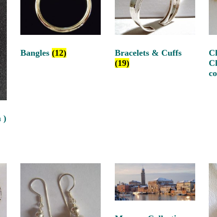
Bangles
(12)
Bracelets & Cuffs
C
(19)
C
c
 )