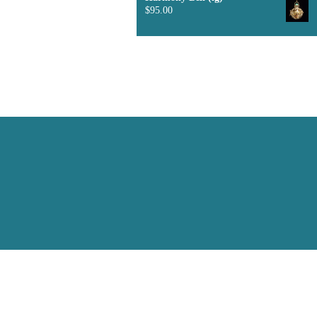
$
95.00