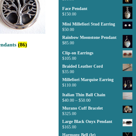
Face Pendant
$
150.00
Mini Millefiori Stud Earring
$
50.00
Rainbow Moonstone Pendant
$
85.00
endants
(86)
Clip-on Earrings
$
105.00
Braided Leather Cord
$
35.00
Millefiori Marquise Earring
$
110.00
Italian Thin Ball Chain
$
40.00
–
$
50.00
Murano Cuff Bracelet
$
325.00
Large Black Onyx Pendant
$
165.00
Harmony Bell (lg)