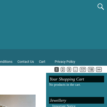
nditions
Contact Us
Cart
Privacy Policy
1
2
3
…
17
18
>>
Your Shopping Cart
No products in the cart.
Jewellery
Important Notice