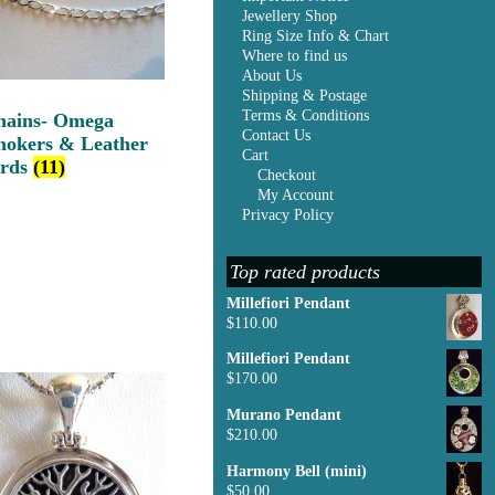
Jewellery Shop
Ring Size Info & Chart
Where to find us
About Us
Shipping & Postage
Terms & Conditions
hains- Omega
Contact Us
hokers & Leather
Cart
ords
(11)
Checkout
My Account
Privacy Policy
Top rated products
Millefiori Pendant
$
110.00
Millefiori Pendant
$
170.00
Murano Pendant
$
210.00
Harmony Bell (mini)
$
50.00