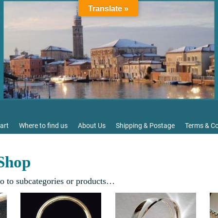
Translate »
art
Where to find us
About Us
Shipping & Postage
Terms & Co
 Shop
go to subcategories or products…