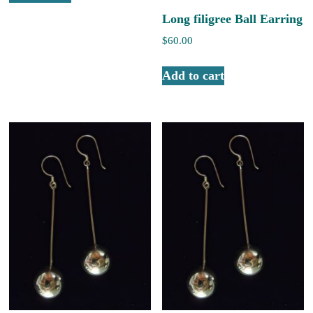
Long filigree Ball Earring
$
60.00
Add to cart