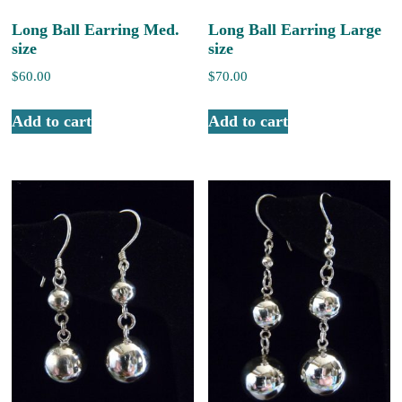
Long Ball Earring Med.
Long Ball Earring Large
size
size
$
60.00
$
70.00
Add to cart
Add to cart