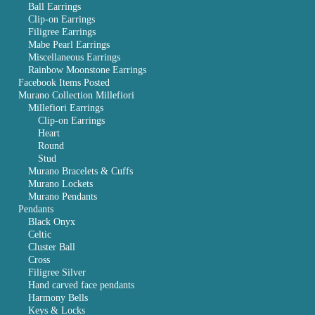
Ball Earrings
Clip-on Earrings
Filigree Earrings
Mabe Pearl Earrings
Miscellaneous Earrings
Rainbow Moonstone Earrings
Facebook Items Posted
Murano Collection Millefiori
Millefiori Earrings
Clip-on Earrings
Heart
Round
Stud
Murano Bracelets & Cuffs
Murano Lockets
Murano Pendants
Pendants
Black Onyx
Celtic
Cluster Ball
Cross
Filigree Silver
Hand carved face pendants
Harmony Bells
Keys & Locks