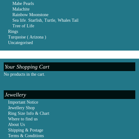
Mabe Pearls
Malachite
Rainbow Moonstone
Sea life. Starfish, Turtle, Whales Tail
Tree of Life
Rings
Turquoise ( Arizona )
Uncategorised
Your Shopping Cart
No products in the cart.
Jewellery
Important Notice
Jewellery Shop
Ring Size Info & Chart
Where to find us
About Us
Shipping & Postage
Terms & Conditions