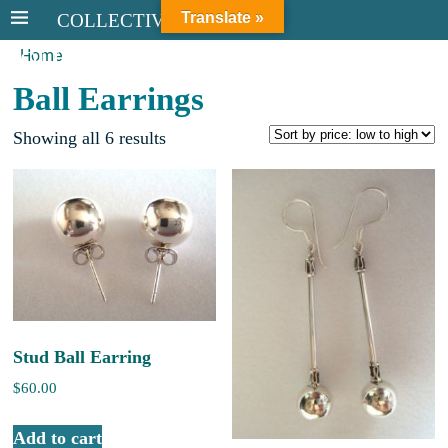
Translate »
COLLECTIVE STERLING
Home
COLLECTIVE STERLING
Ball Earrings
Showing all 6 results
Stud Ball Earring
$
60.00
Add to cart