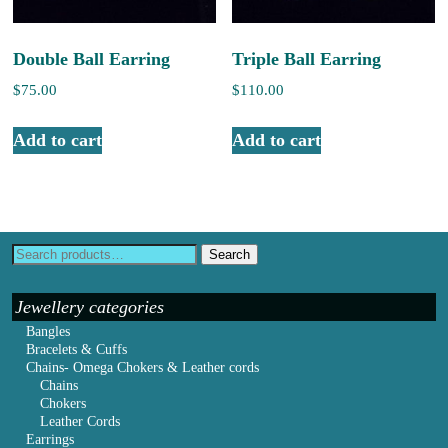
Double Ball Earring
Triple Ball Earring
$
75.00
$
110.00
Add to cart
Add to cart
Search
Jewellery categories
Bangles
Bracelets & Cuffs
Chains- Omega Chokers & Leather cords
Chains
Chokers
Leather Cords
Earrings