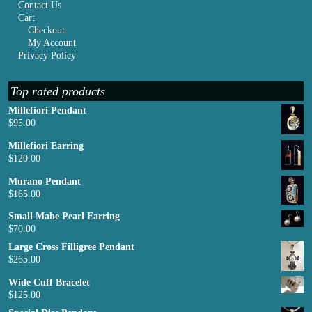
Contact Us
Cart
Checkout
My Account
Privacy Policy
Top rated products
Millefiori Pendant
$
95.00
Millefiori Earring
$
120.00
Murano Pendant
$
165.00
Small Mabe Pearl Earring
$
70.00
Large Cross Filligree Pendant
$
265.00
Wide Cuff Bracelet
$
125.00