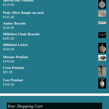
Special Disc Pendant
$
110.00
Plain Silver Bangle sm-med
$
105.00
Amber Bracelet
$
220.00
Millefiori Chain Bracelet
$
285.00
Millefiori Locket
$
260.00
Murano Pendant
$
190.00
Cross Pendant
$
85.00
Face Pendant
$
160.00
Your Shopping Cart