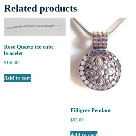
Related products
Rose Quartz ice cube
bracelet
$
150.00
Add to cart
Filligree Pendant
$
95.00
Add to cart