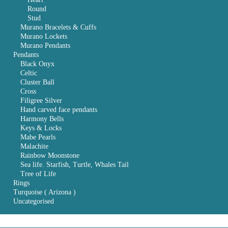
Round
Stud
Murano Bracelets & Cuffs
Murano Lockets
Murano Pendants
Pendants
Black Onyx
Celtic
Cluster Ball
Cross
Filigree Silver
Hand carved face pendants
Harmony Bells
Keys & Locks
Mabe Pearls
Malachite
Rainbow Moonstone
Sea life. Starfish, Turtle, Whales Tail
Tree of Life
Rings
Turquoise ( Arizona )
Uncategorised