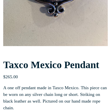
Taxco Mexico Pendant
$
265.00
A one off pendant made in Taxco Mexico. This piece can
be worn on any silver chain long or short. Striking on
black leather as well. Pictured on our hand made rope
chain.