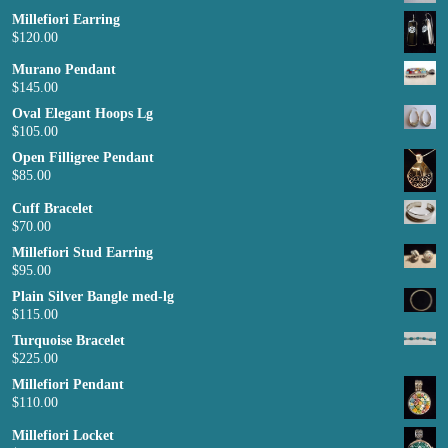
Millefiori Earring
$
120.00
Murano Pendant
$
145.00
Oval Elegant Hoops Lg
$
105.00
Open Filligree Pendant
$
85.00
Cuff Bracelet
$
70.00
Millefiori Stud Earring
$
95.00
Plain Silver Bangle med-lg
$
115.00
Turquoise Bracelet
$
225.00
Millefiori Pendant
$
110.00
Millefiori Locket