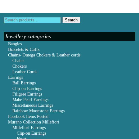
Search
Jewellery categories
Bangles
Bracelets & Cuffs
Chains- Omega Chokers & Leather cords
Chains
Chokers
Leather Cords
Earrings
Ball Earrings
Clip-on Earrings
Filigree Earrings
Mabe Pearl Earrings
Miscellaneous Earrings
Rainbow Moonstone Earrings
Facebook Items Posted
Murano Collection Millefiori
Millefiori Earrings
Clip-on Earrings
Heart