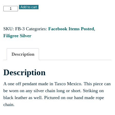
Add to cart
SKU:
FB-3
Categories:
Facebook Items Posted
,
Filigree Silver
Description
Description
A one off pendant made in Taxco Mexico. This piece can
be worn on any silver chain long or short. Striking on
black leather as well. Pictured on our hand made rope
chain.