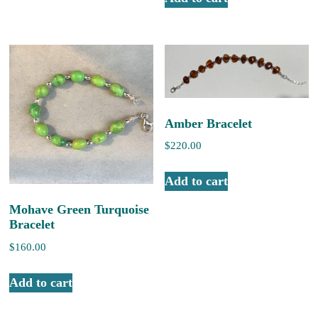
Amber Bracelet
$
220.00
Add to cart
Mohave Green Turquoise
Bracelet
$
160.00
Add to cart