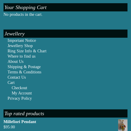
Your Shopping Cart
No products in the cart.
Jewellery
Important Notice
Jewellery Shop
Ring Size Info & Chart
Where to find us
About Us
Shipping & Postage
Terms & Conditions
Contact Us
Cart
Checkout
My Account
Privacy Policy
Top rated products
Millefiori Pendant
$
95.00