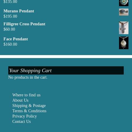
$
135.00
Murano Pendant
$
195.00
Filligree Cross Pendant
$
60.00
Face Pendant
$
160.00
Your Shopping Cart
No products in the cart.
Where to find us
About Us
Shipping & Postage
Terms & Conditions
Privacy Policy
Contact Us