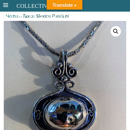
Translate »
COLLECTIVE STERLING
Home
→
Taxco Mexico Pendant
COLLECTIVE STERLING