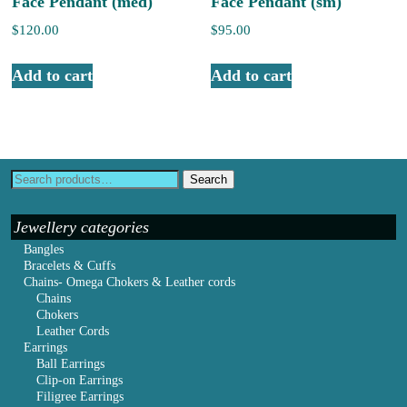
Face Pendant (med)
Face Pendant (sm)
$
120.00
$
95.00
Add to cart
Add to cart
Search
Jewellery categories
Bangles
Bracelets & Cuffs
Chains- Omega Chokers & Leather cords
Chains
Chokers
Leather Cords
Earrings
Ball Earrings
Clip-on Earrings
Filigree Earrings