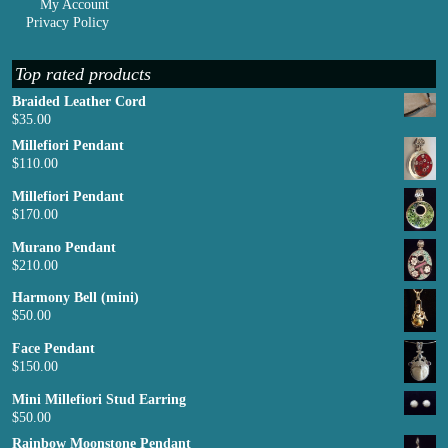
My Account
Privacy Policy
Top rated products
Braided Leather Cord
$
35.00
Millefiori Pendant
$
110.00
Millefiori Pendant
$
170.00
Murano Pendant
$
210.00
Harmony Bell (mini)
$
50.00
Face Pendant
$
150.00
Mini Millefiori Stud Earring
$
50.00
Rainbow Moonstone Pendant