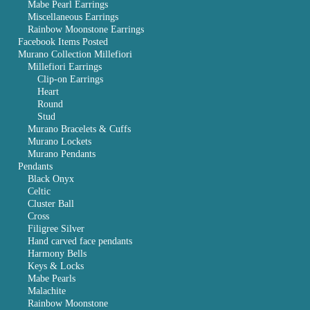
Mabe Pearl Earrings
Miscellaneous Earrings
Rainbow Moonstone Earrings
Facebook Items Posted
Murano Collection Millefiori
Millefiori Earrings
Clip-on Earrings
Heart
Round
Stud
Murano Bracelets & Cuffs
Murano Lockets
Murano Pendants
Pendants
Black Onyx
Celtic
Cluster Ball
Cross
Filigree Silver
Hand carved face pendants
Harmony Bells
Keys & Locks
Mabe Pearls
Malachite
Rainbow Moonstone