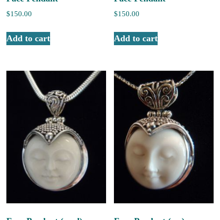
$
150.00
$
150.00
Add to cart
Add to cart