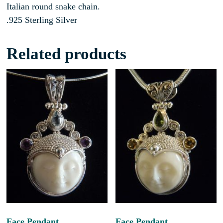
Italian round snake chain.
.925 Sterling Silver
Related products
Face Pendant
Face Pendant