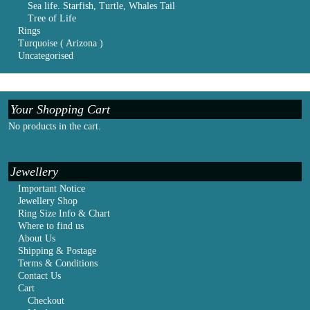
Sea life. Starfish, Turtle, Whales Tail
Tree of Life
Rings
Turquoise ( Arizona )
Uncategorised
Your Shopping Cart
No products in the cart.
Jewellery
Important Notice
Jewellery Shop
Ring Size Info & Chart
Where to find us
About Us
Shipping & Postage
Terms & Conditions
Contact Us
Cart
Checkout