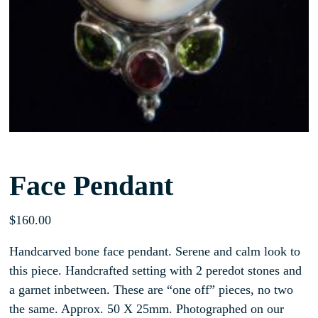
Face Pendant
$
160.00
Handcarved bone face pendant. Serene and calm look to
this piece. Handcrafted setting with 2 peredot stones and
a garnet inbetween. These are “one off” pieces, no two
the same. Approx. 50 X 25mm. Photographed on our