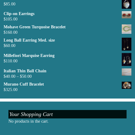
$
85.00
Clip-on Earrings
$
105.00
Mohave Green Turquoise Bracelet
$
160.00
Long Ball Earring Med. size
$
60.00
Millefiori Marquise Earring
$
110.00
Italian Thin Ball Chain
$
40.00
–
$
50.00
Murano Cuff Bracelet
$
325.00
Your Shopping Cart
No products in the cart.