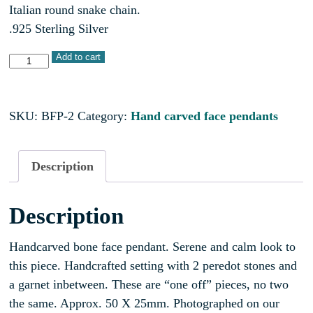
Italian round snake chain.
.925 Sterling Silver
Add to cart
SKU:
BFP-2
Category:
Hand carved face pendants
Description
Description
Handcarved bone face pendant. Serene and calm look to
this piece. Handcrafted setting with 2 peredot stones and
a garnet inbetween. These are “one off” pieces, no two
the same. Approx. 50 X 25mm. Photographed on our