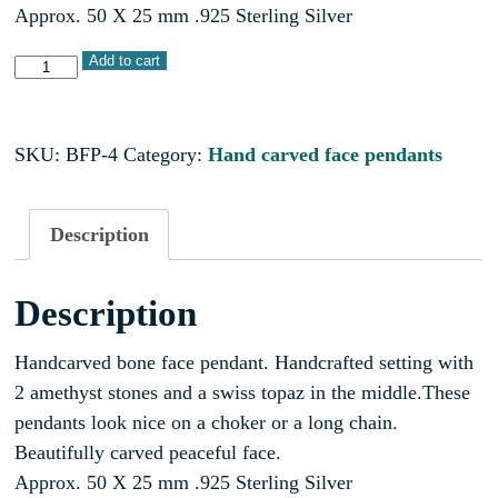
Approx. 50 X 25 mm .925 Sterling Silver
Add to cart
SKU:
BFP-4
Category:
Hand carved face pendants
Description
Description
Handcarved bone face pendant. Handcrafted setting with
2 amethyst stones and a swiss topaz in the middle.These
pendants look nice on a choker or a long chain.
Beautifully carved peaceful face.
Approx. 50 X 25 mm .925 Sterling Silver