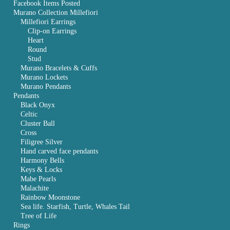
Facebook Items Posted
Murano Collection Millefiori
Millefiori Earrings
Clip-on Earrings
Heart
Round
Stud
Murano Bracelets & Cuffs
Murano Lockets
Murano Pendants
Pendants
Black Onyx
Celtic
Cluster Ball
Cross
Filigree Silver
Hand carved face pendants
Harmony Bells
Keys & Locks
Mabe Pearls
Malachite
Rainbow Moonstone
Sea life. Starfish, Turtle, Whales Tail
Tree of Life
Rings