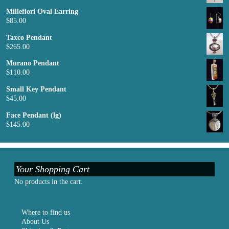
Millefiori Oval Earring
$
85.00
Taxco Pendant
$
265.00
Murano Pendant
$
110.00
Small Key Pendant
$
45.00
Face Pendant (lg)
$
145.00
Your Shopping Cart
No products in the cart.
Where to find us
About Us