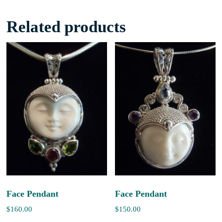
Related products
Face Pendant
Face Pendant
$
160.00
$
150.00