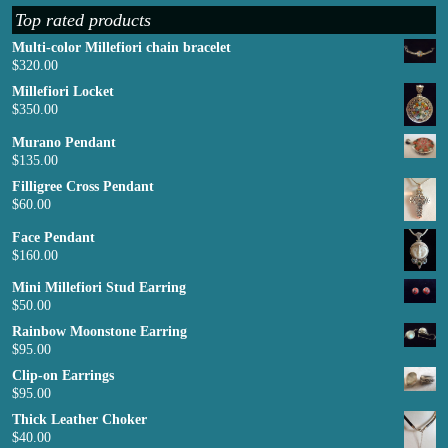
Top rated products
Multi-color Millefiori chain bracelet
$
320.00
Millefiori Locket
$
350.00
Murano Pendant
$
135.00
Filligree Cross Pendant
$
60.00
Face Pendant
$
160.00
Mini Millefiori Stud Earring
$
50.00
Rainbow Moonstone Earring
$
95.00
Clip-on Earrings
$
95.00
Thick Leather Choker
$
40.00