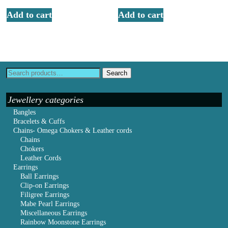
Add to cart
Add to cart
Search
Jewellery categories
Bangles
Bracelets & Cuffs
Chains- Omega Chokers & Leather cords
Chains
Chokers
Leather Cords
Earrings
Ball Earrings
Clip-on Earrings
Filigree Earrings
Mabe Pearl Earrings
Miscellaneous Earrings
Rainbow Moonstone Earrings