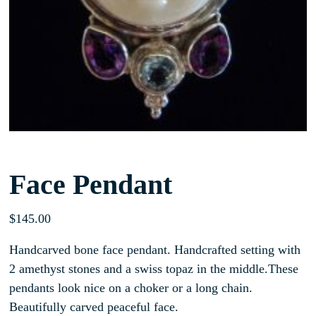
Face Pendant
$
145.00
Handcarved bone face pendant. Handcrafted setting with
2 amethyst stones and a swiss topaz in the middle.These
pendants look nice on a choker or a long chain.
Beautifully carved peaceful face.