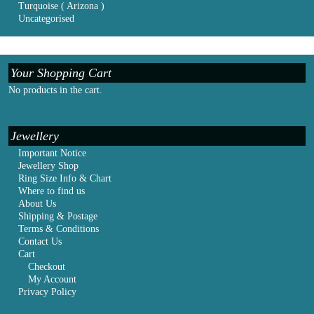
Turquoise ( Arizona )
Uncategorised
Your Shopping Cart
No products in the cart.
Jewellery
Important Notice
Jewellery Shop
Ring Size Info & Chart
Where to find us
About Us
Shipping & Postage
Terms & Conditions
Contact Us
Cart
Checkout
My Account
Privacy Policy