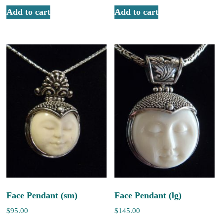
Add to cart
Add to cart
Face Pendant (sm)
Face Pendant (lg)
$
95.00
$
145.00