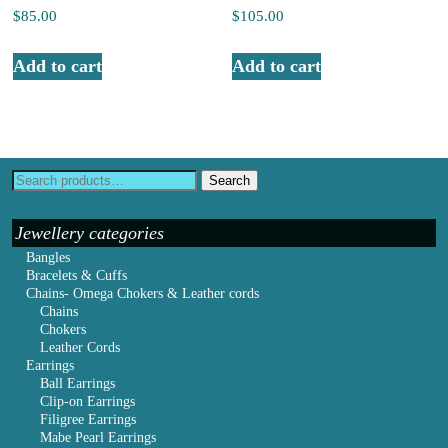
$
85.00
$
105.00
Add to cart
Add to cart
Search
Jewellery categories
Bangles
Bracelets & Cuffs
Chains- Omega Chokers & Leather cords
Chains
Chokers
Leather Cords
Earrings
Ball Earrings
Clip-on Earrings
Filigree Earrings
Mabe Pearl Earrings