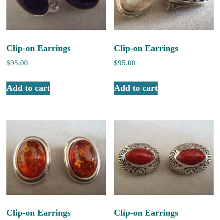
Clip-on Earrings
Clip-on Earrings
$
95.00
$
95.00
Add to cart
Add to cart
Clip-on Earrings
Clip-on Earrings