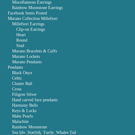
Miscellaneous Earrings
Rainbow Moonstone Earrings
Facebook Items Posted
Murano Collection Millefiori
Millefiori Earrings
Clip-on Earrings
Heart
Round
Stud
Murano Bracelets & Cuffs
Murano Lockets
Murano Pendants
Pendants
Black Onyx
Celtic
Cluster Ball
Cross
Filigree Silver
Hand carved face pendants
Harmony Bells
Keys & Locks
Mabe Pearls
Malachite
Rainbow Moonstone
Sea life. Starfish, Turtle, Whales Tail