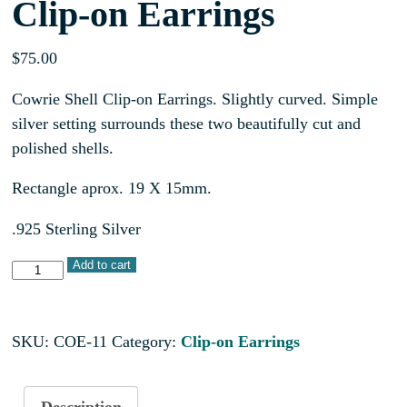
Clip-on Earrings
$
75.00
Cowrie Shell Clip-on Earrings. Slightly curved. Simple
silver setting surrounds these two beautifully cut and
polished shells.
Rectangle aprox. 19 X 15mm.
.925 Sterling Silver
Add to cart
SKU:
COE-11
Category:
Clip-on Earrings