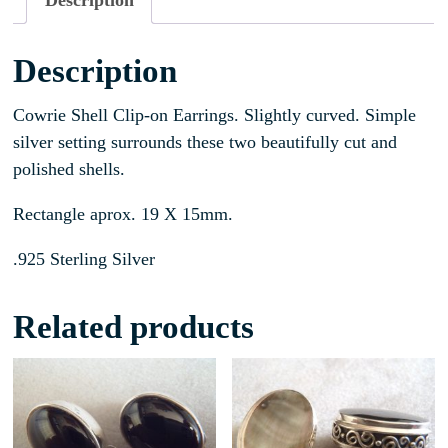
Description
Description
Cowrie Shell Clip-on Earrings. Slightly curved. Simple
silver setting surrounds these two beautifully cut and
polished shells.
Rectangle aprox. 19 X 15mm.
.925 Sterling Silver
Related products