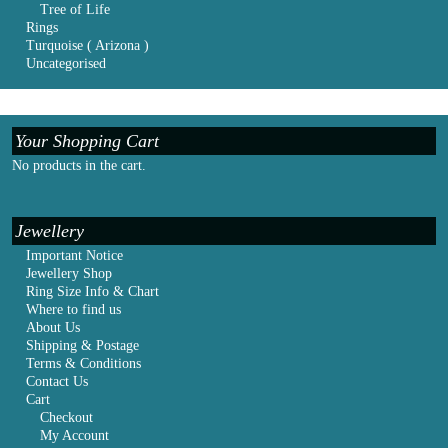
Tree of Life
Rings
Turquoise ( Arizona )
Uncategorised
Your Shopping Cart
No products in the cart.
Jewellery
Important Notice
Jewellery Shop
Ring Size Info & Chart
Where to find us
About Us
Shipping & Postage
Terms & Conditions
Contact Us
Cart
Checkout
My Account