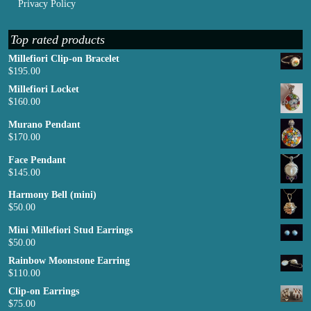
Privacy Policy
Top rated products
Millefiori Clip-on Bracelet
$
195.00
Millefiori Locket
$
160.00
Murano Pendant
$
170.00
Face Pendant
$
145.00
Harmony Bell (mini)
$
50.00
Mini Millefiori Stud Earrings
$
50.00
Rainbow Moonstone Earring
$
110.00
Clip-on Earrings
$
75.00