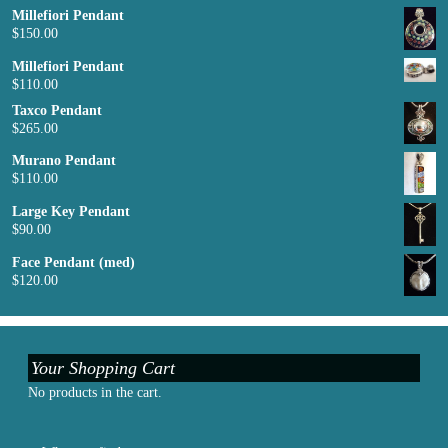
Millefiori Pendant
$
150.00
Millefiori Pendant
$
110.00
Taxco Pendant
$
265.00
Murano Pendant
$
110.00
Large Key Pendant
$
90.00
Face Pendant (med)
$
120.00
Your Shopping Cart
No products in the cart.