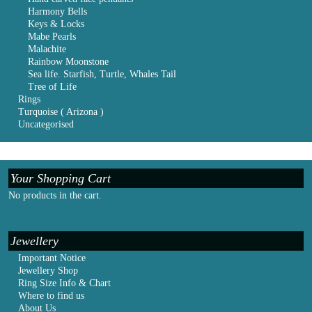
Harmony Bells
Keys & Locks
Mabe Pearls
Malachite
Rainbow Moonstone
Sea life. Starfish, Turtle, Whales Tail
Tree of Life
Rings
Turquoise ( Arizona )
Uncategorised
Your Shopping Cart
No products in the cart.
Jewellery
Important Notice
Jewellery Shop
Ring Size Info & Chart
Where to find us
About Us