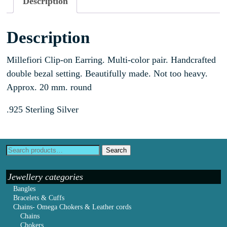
Description
Description
Millefiori Clip-on Earring. Multi-color pair. Handcrafted
double bezal setting. Beautifully made. Not too heavy.
Approx. 20 mm. round
.925 Sterling Silver
Search
Jewellery categories
Bangles
Bracelets & Cuffs
Chains- Omega Chokers & Leather cords
Chains
Chokers