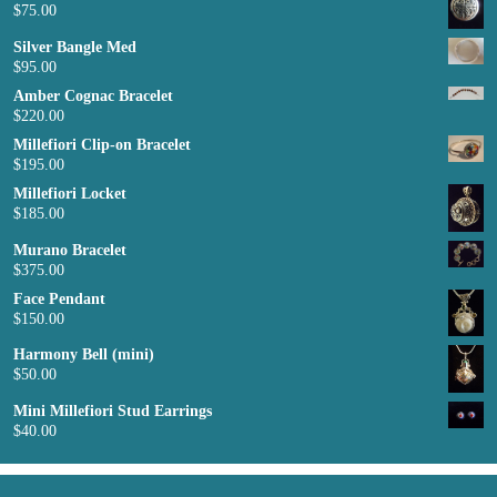
$
75.00
Silver Bangle Med
$
95.00
Amber Cognac Bracelet
$
220.00
Millefiori Clip-on Bracelet
$
195.00
Millefiori Locket
$
185.00
Murano Bracelet
$
375.00
Face Pendant
$
150.00
Harmony Bell (mini)
$
50.00
Mini Millefiori Stud Earrings
$
40.00