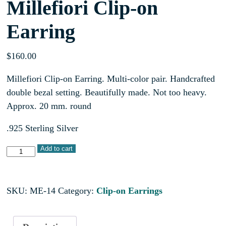
Millefiori Clip-on
Earring
$
160.00
Millefiori Clip-on Earring. Multi-color pair. Handcrafted
double bezal setting. Beautifully made. Not too heavy.
Approx. 20 mm. round
.925 Sterling Silver
Add to cart
SKU:
ME-14
Category:
Clip-on Earrings