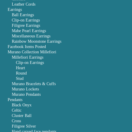
Leather Cords
Earrings
Ball Earrings
Clip-on Earrings
Filigree Earrings
Mabe Pearl Earrings
Miscellaneous Earrings
Rainbow Moonstone Earrings
Facebook Items Posted
Murano Collection Millefiori
Millefiori Earrings
Clip-on Earrings
Heart
Round
Stud
Murano Bracelets & Cuffs
Murano Lockets
Murano Pendants
Pendants
Black Onyx
Celtic
Cluster Ball
Cross
Filigree Silver
Hand carved face pendants