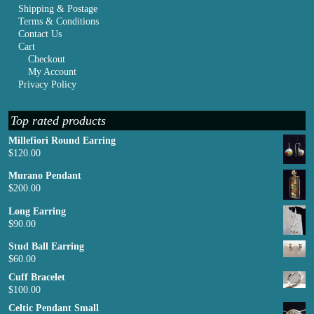
Shipping & Postage
Terms & Conditions
Contact Us
Cart
Checkout
My Account
Privacy Policy
Top rated products
Millefiori Round Earring
$
120.00
Murano Pendant
$
200.00
Long Earring
$
90.00
Stud Ball Earring
$
60.00
Cuff Bracelet
$
100.00
Celtic Pendant Small