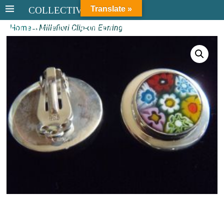
Translate »
COLLECTIVE STERLING
Home
→
Millefiori Clip-on Earring
COLLECTIVE STERLING