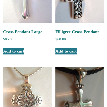
Cross Pendant Large
Filligree Cross Pendant
$
85.00
$
60.00
Add to cart
Add to cart