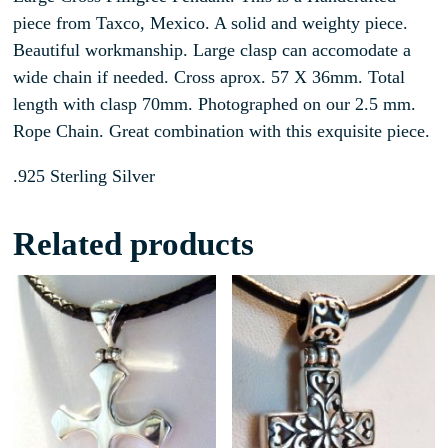
piece from Taxco, Mexico. A solid and weighty piece.
Beautiful workmanship. Large clasp can accomodate a
wide chain if needed. Cross aprox. 57 X 36mm. Total
length with clasp 70mm. Photographed on our 2.5 mm.
Rope Chain. Great combination with this exquisite piece.
.925 Sterling Silver
Related products