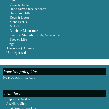
Cross
Filigree Silver
Hand carved face pendants
Harmony Bells
Keys & Locks
Mabe Pearls
Malachite
Rainbow Moonstone
Sea life. Starfish, Turtle, Whales Tail
Tree of Life
Rings
Turquoise ( Arizona )
Uncategorised
Your Shopping Cart
No products in the cart.
Jewellery
Important Notice
Jewellery Shop
Ring Size Info & Chart