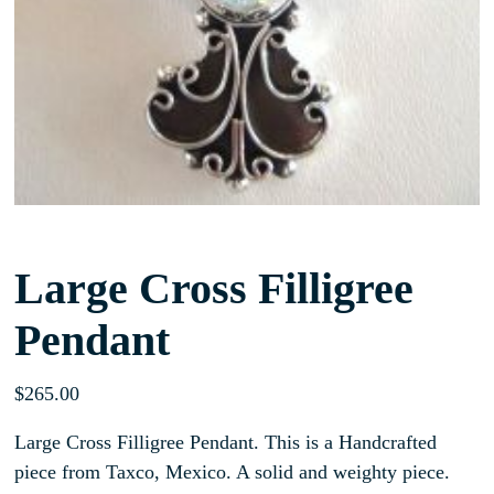
Large Cross Filligree
Pendant
$
265.00
Large Cross Filligree Pendant. This is a Handcrafted
piece from Taxco, Mexico. A solid and weighty piece.