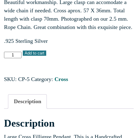
Beautiful workmanship. Large clasp can accomodate a
wide chain if needed. Cross aprox. 57 X 36mm. Total
length with clasp 70mm. Photographed on our 2.5 mm.
Rope Chain. Great combination with this exquisite piece.
.925 Sterling Silver
Add to cart
SKU:
CP-5
Category:
Cross
Description
Description
Large Cross Filligree Pendant. This is a Handcrafted