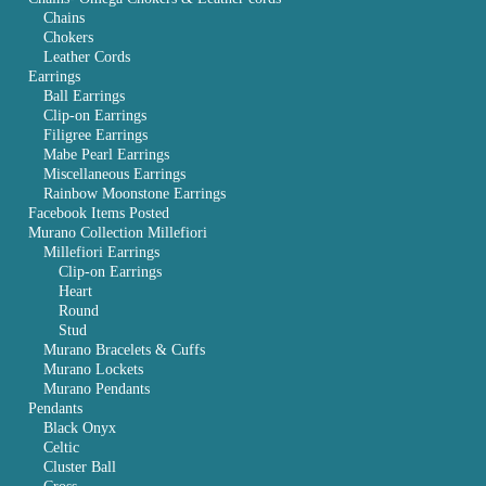
Chains
Chokers
Leather Cords
Earrings
Ball Earrings
Clip-on Earrings
Filigree Earrings
Mabe Pearl Earrings
Miscellaneous Earrings
Rainbow Moonstone Earrings
Facebook Items Posted
Murano Collection Millefiori
Millefiori Earrings
Clip-on Earrings
Heart
Round
Stud
Murano Bracelets & Cuffs
Murano Lockets
Murano Pendants
Pendants
Black Onyx
Celtic
Cluster Ball