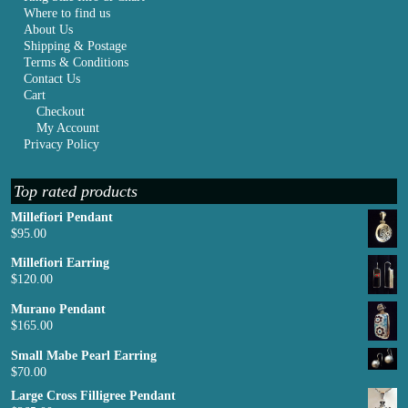
Where to find us
About Us
Shipping & Postage
Terms & Conditions
Contact Us
Cart
Checkout
My Account
Privacy Policy
Top rated products
Millefiori Pendant
$
95.00
Millefiori Earring
$
120.00
Murano Pendant
$
165.00
Small Mabe Pearl Earring
$
70.00
Large Cross Filligree Pendant