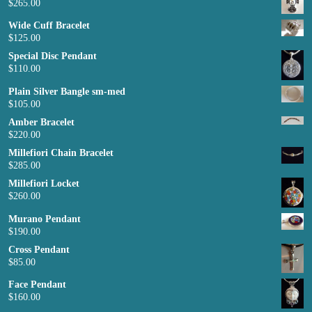
$
265.00
Wide Cuff Bracelet
$
125.00
Special Disc Pendant
$
110.00
Plain Silver Bangle sm-med
$
105.00
Amber Bracelet
$
220.00
Millefiori Chain Bracelet
$
285.00
Millefiori Locket
$
260.00
Murano Pendant
$
190.00
Cross Pendant
$
85.00
Face Pendant
$
160.00