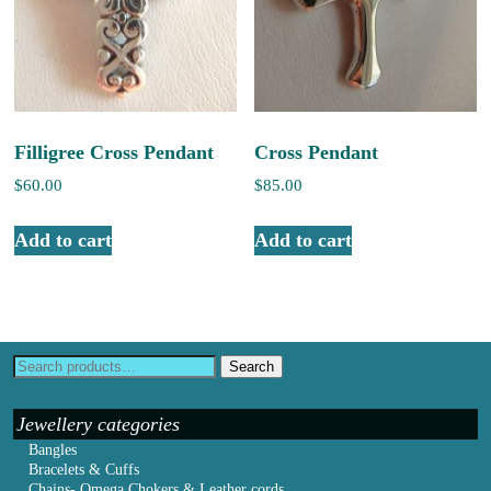
Filligree Cross Pendant
Cross Pendant
$
60.00
$
85.00
Add to cart
Add to cart
Search
Jewellery categories
Bangles
Bracelets & Cuffs
Chains- Omega Chokers & Leather cords