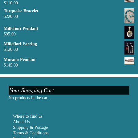
$
110.00
Turquoise Bracelet
$
220.00
Millefiori Pendant
$
95.00
Millefiori Earring
$
120.00
Murano Pendant
$
145.00
Your Shopping Cart
No products in the cart.
Where to find us
About Us
Shipping & Postage
Terms & Conditions