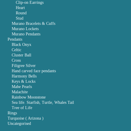
Clip-on Earrings
Heart
Round
Stud
Murano Bracelets & Cuffs
Murano Lockets
Murano Pendants
Pendants
Black Onyx
Celtic
Cluster Ball
Cross
Filigree Silver
Hand carved face pendants
Harmony Bells
Keys & Locks
Mabe Pearls
Malachite
Rainbow Moonstone
Sea life. Starfish, Turtle, Whales Tail
Tree of Life
Rings
Turquoise ( Arizona )
Uncategorised