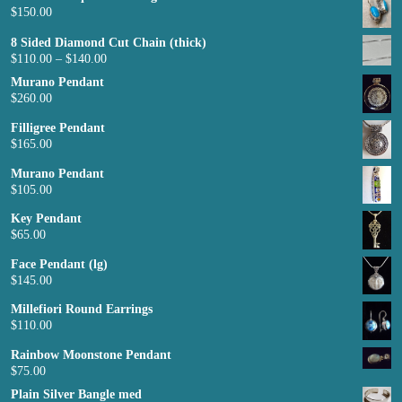
$
150.00
8 Sided Diamond Cut Chain (thick)
$
110.00
–
$
140.00
Murano Pendant
$
260.00
Filligree Pendant
$
165.00
Murano Pendant
$
105.00
Key Pendant
$
65.00
Face Pendant (lg)
$
145.00
Millefiori Round Earrings
$
110.00
Rainbow Moonstone Pendant
$
75.00
Plain Silver Bangle med