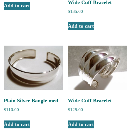
Wide Cuff Bracelet
Add to cart
$
135.00
Add to cart
Plain Silver Bangle med
Wide Cuff Bracelet
$
110.00
$
125.00
Add to cart
Add to cart