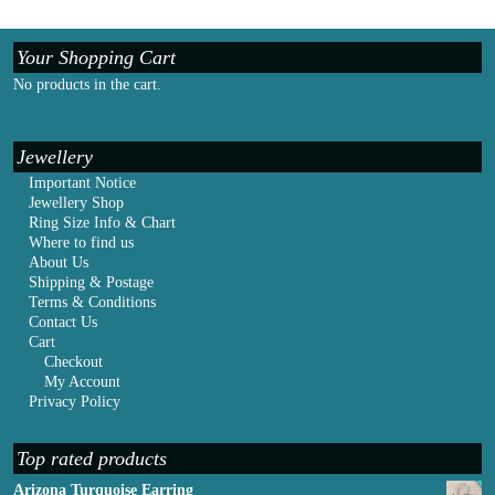
Your Shopping Cart
No products in the cart.
Jewellery
Important Notice
Jewellery Shop
Ring Size Info & Chart
Where to find us
About Us
Shipping & Postage
Terms & Conditions
Contact Us
Cart
Checkout
My Account
Privacy Policy
Top rated products
Arizona Turquoise Earring