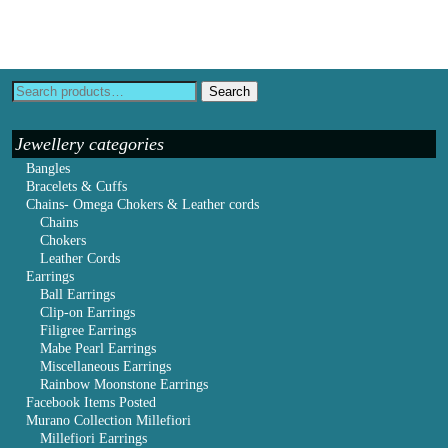
Search
Jewellery categories
Bangles
Bracelets & Cuffs
Chains- Omega Chokers & Leather cords
Chains
Chokers
Leather Cords
Earrings
Ball Earrings
Clip-on Earrings
Filigree Earrings
Mabe Pearl Earrings
Miscellaneous Earrings
Rainbow Moonstone Earrings
Facebook Items Posted
Murano Collection Millefiori
Millefiori Earrings