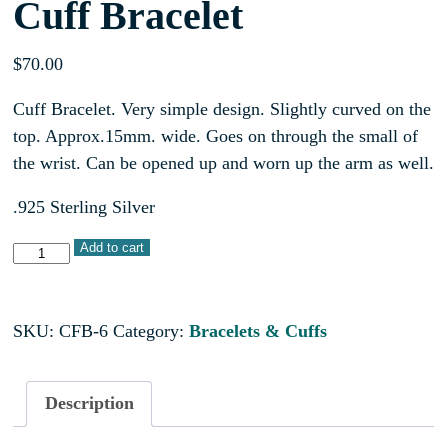
Cuff Bracelet
$
70.00
Cuff Bracelet. Very simple design. Slightly curved on the
top. Approx.15mm. wide. Goes on through the small of
the wrist. Can be opened up and worn up the arm as well.
.925 Sterling Silver
Add to cart
SKU:
CFB-6
Category:
Bracelets & Cuffs
Description