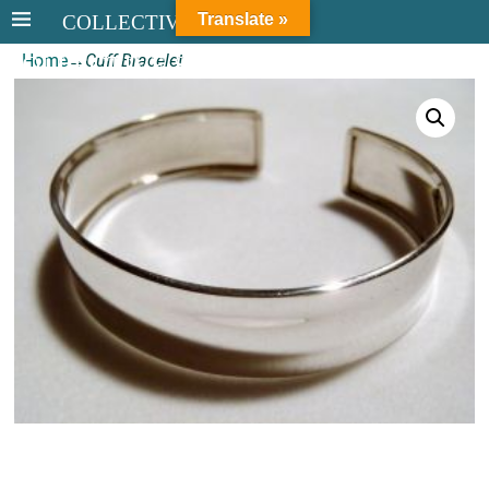
Translate »
COLLECTIVE STERLING
Home
→
Cuff Bracelet
COLLECTIVE STERLING