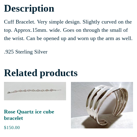
Description
Cuff Bracelet. Very simple design. Slightly curved on the
top. Approx.15mm. wide. Goes on through the small of
the wrist. Can be opened up and worn up the arm as well.
.925 Sterling Silver
Related products
Rose Quartz ice cube
bracelet
$
150.00